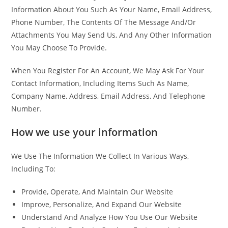
Information About You Such As Your Name, Email Address,
Phone Number, The Contents Of The Message And/Or
Attachments You May Send Us, And Any Other Information
You May Choose To Provide.
When You Register For An Account, We May Ask For Your
Contact Information, Including Items Such As Name,
Company Name, Address, Email Address, And Telephone
Number.
How we use your information
We Use The Information We Collect In Various Ways,
Including To:
Provide, Operate, And Maintain Our Website
Improve, Personalize, And Expand Our Website
Understand And Analyze How You Use Our Website