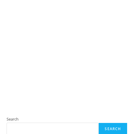
Search
SEARCH