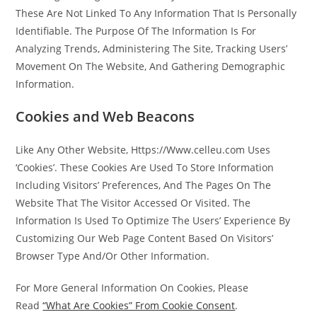
These Are Not Linked To Any Information That Is Personally
Identifiable. The Purpose Of The Information Is For
Analyzing Trends, Administering The Site, Tracking Users’
Movement On The Website, And Gathering Demographic
Information.
Cookies and Web Beacons
Like Any Other Website, Https://Www.celleu.com Uses
‘Cookies’. These Cookies Are Used To Store Information
Including Visitors’ Preferences, And The Pages On The
Website That The Visitor Accessed Or Visited. The
Information Is Used To Optimize The Users’ Experience By
Customizing Our Web Page Content Based On Visitors’
Browser Type And/Or Other Information.
For More General Information On Cookies, Please
Read
“What Are Cookies” From Cookie Consent
.