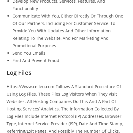
Develop New Products, Services, Features, And
Functionality
Communicate With You, Either Directly Or Through One
Of Our Partners, Including For Customer Service, To
Provide You With Updates And Other Information
Relating To The Website, And For Marketing And
Promotional Purposes
Send You Emails
Find And Prevent Fraud
Log Files
Https://Www.celleu.com Follows A Standard Procedure Of
Using Log Files. These Files Log Visitors When They Visit
Websites. All Hosting Companies Do This And A Part Of
Hosting Services’ Analytics. The Information Collected By
Log Files Include Internet Protocol (IP) Addresses, Browser
Type, Internet Service Provider (ISP), Date And Time Stamp,
Referring/Exit Pages, And Possibly The Number Of Clicks.