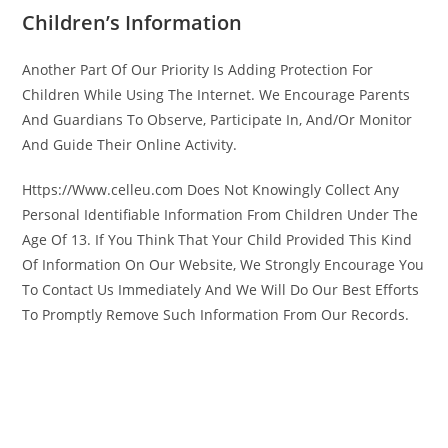
Children’s Information
Another Part Of Our Priority Is Adding Protection For
Children While Using The Internet. We Encourage Parents
And Guardians To Observe, Participate In, And/Or Monitor
And Guide Their Online Activity.
Https://Www.celleu.com Does Not Knowingly Collect Any
Personal Identifiable Information From Children Under The
Age Of 13. If You Think That Your Child Provided This Kind
Of Information On Our Website, We Strongly Encourage You
To Contact Us Immediately And We Will Do Our Best Efforts
To Promptly Remove Such Information From Our Records.