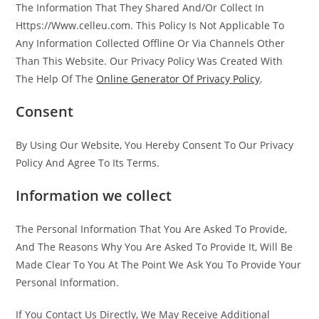
The Information That They Shared And/Or Collect In
Https://Www.celleu.com. This Policy Is Not Applicable To
Any Information Collected Offline Or Via Channels Other
Than This Website. Our Privacy Policy Was Created With
The Help Of The
Online Generator Of Privacy Policy
.
Consent
By Using Our Website, You Hereby Consent To Our Privacy
Policy And Agree To Its Terms.
Information we collect
The Personal Information That You Are Asked To Provide,
And The Reasons Why You Are Asked To Provide It, Will Be
Made Clear To You At The Point We Ask You To Provide Your
Personal Information.
If You Contact Us Directly, We May Receive Additional