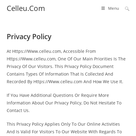
Skip
Celleu.Com
Menu
to
content
Privacy Policy
At Https://Www.celleu.com, Accessible From
Https://Www.celleu.com, One Of Our Main Priorities Is The
Privacy Of Our Visitors. This Privacy Policy Document
Contains Types Of Information That Is Collected And
Recorded By Https://Www.celleu.com And How We Use It.
If You Have Additional Questions Or Require More
Information About Our Privacy Policy, Do Not Hesitate To
Contact Us.
This Privacy Policy Applies Only To Our Online Activities
And Is Valid For Visitors To Our Website With Regards To