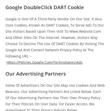
Google DoubleClick DART Cookie
Google Is One Of A Third-Party Vendor On Our Site. It Also
Uses Cookies, Known As DART Cookies, To Serve Ads To Our
Site Visitors Based Upon Their Visit To Www.Website.Com
And Other Sites On The Internet. However, Visitors May
Choose To Decline The Use Of DART Cookies By Visiting The
Google Ad And Content Network Privacy Policy At The
Following URL –
Https://Policies.Google.Com/Technologies/Ads
Our Advertising Partners
Some Of Advertisers On Our Site May Use Cookies And Web
Beacons. Our Advertising Partners Are Listed Below. Each
Of Our Advertising Partners Has Their Own Privacy Policy
For Their Policies On User Data. For Easier Access, We
Hyperlinked To Their Privacy Policies Below.