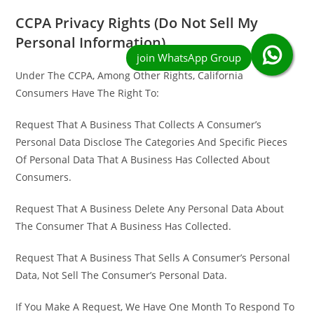
CCPA Privacy Rights (Do Not Sell My
Personal Information)
Under The CCPA, Among Other Rights, California
Consumers Have The Right To:
Request That A Business That Collects A Consumer’s
Personal Data Disclose The Categories And Specific Pieces
Of Personal Data That A Business Has Collected About
Consumers.
Request That A Business Delete Any Personal Data About
The Consumer That A Business Has Collected.
Request That A Business That Sells A Consumer’s Personal
Data, Not Sell The Consumer’s Personal Data.
If You Make A Request, We Have One Month To Respond To