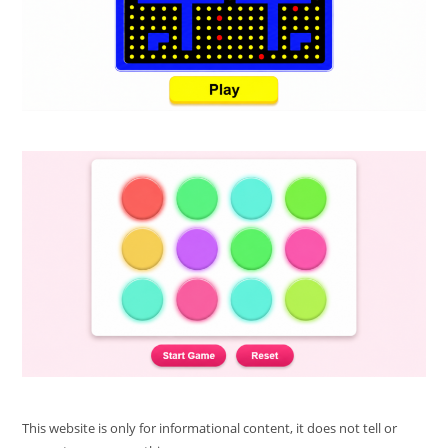
This website is only for informational content, it does not tell or