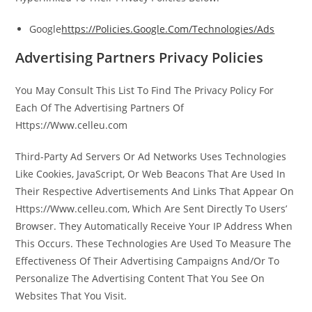
Google
https://Policies.Google.Com/Technologies/Ads
Advertising Partners Privacy Policies
You May Consult This List To Find The Privacy Policy For
Each Of The Advertising Partners Of
Https://Www.celleu.com
Third-Party Ad Servers Or Ad Networks Uses Technologies
Like Cookies, JavaScript, Or Web Beacons That Are Used In
Their Respective Advertisements And Links That Appear On
Https://Www.celleu.com, Which Are Sent Directly To Users’
Browser. They Automatically Receive Your IP Address When
This Occurs. These Technologies Are Used To Measure The
Effectiveness Of Their Advertising Campaigns And/Or To
Personalize The Advertising Content That You See On
Websites That You Visit.