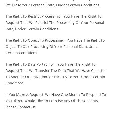
We Erase Your Personal Data, Under Certain Conditions.
The Right To Restrict Processing – You Have The Right To
Request That We Restrict The Processing Of Your Personal
Data, Under Certain Conditions.
The Right To Object To Processing – You Have The Right To
Object To Our Processing Of Your Personal Data, Under
Certain Conditions.
The Right To Data Portability – You Have The Right To
Request That We Transfer The Data That We Have Collected
To Another Organization, Or Directly To You, Under Certain
Conditions.
If You Make A Request, We Have One Month To Respond To
You. If You Would Like To Exercise Any Of These Rights,
Please Contact Us.