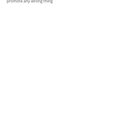
promote any wrong thing