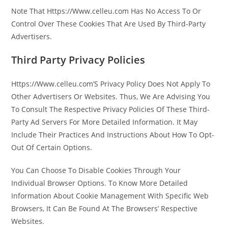
Note That Https://Www.celleu.com Has No Access To Or
Control Over These Cookies That Are Used By Third-Party
Advertisers.
Third Party Privacy Policies
Https://Www.celleu.com’S Privacy Policy Does Not Apply To
Other Advertisers Or Websites. Thus, We Are Advising You
To Consult The Respective Privacy Policies Of These Third-
Party Ad Servers For More Detailed Information. It May
Include Their Practices And Instructions About How To Opt-
Out Of Certain Options.
You Can Choose To Disable Cookies Through Your
Individual Browser Options. To Know More Detailed
Information About Cookie Management With Specific Web
Browsers, It Can Be Found At The Browsers’ Respective
Websites.