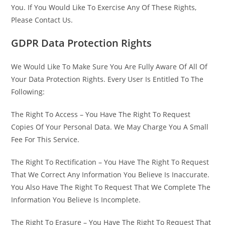
You. If You Would Like To Exercise Any Of These Rights,
Please Contact Us.
GDPR Data Protection Rights
We Would Like To Make Sure You Are Fully Aware Of All Of
Your Data Protection Rights. Every User Is Entitled To The
Following:
The Right To Access – You Have The Right To Request
Copies Of Your Personal Data. We May Charge You A Small
Fee For This Service.
The Right To Rectification – You Have The Right To Request
That We Correct Any Information You Believe Is Inaccurate.
You Also Have The Right To Request That We Complete The
Information You Believe Is Incomplete.
The Right To Erasure – You Have The Right To Request That